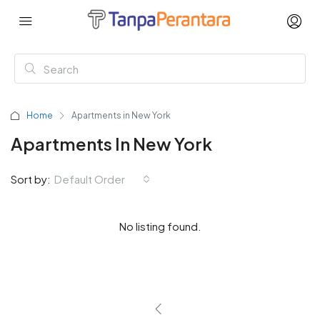
Home
Apartments in New York
Apartments In New York
Sort by:
Default Order
No listing found.