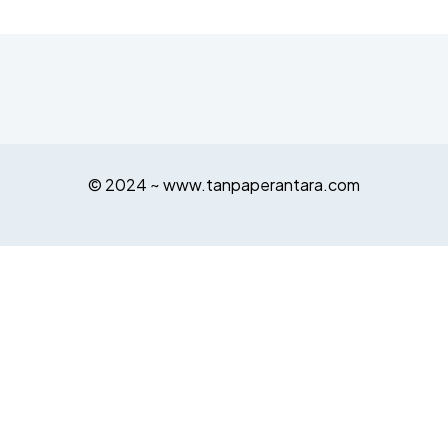
© 2024 ~ www.tanpaperantara.com